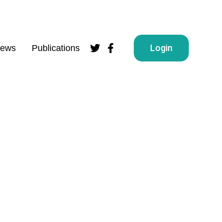
Login
ews
Publications