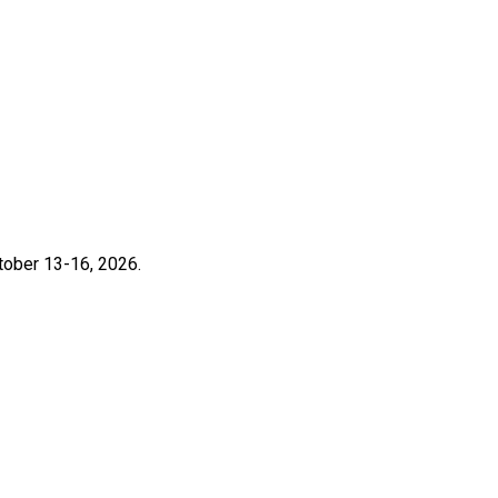
ctober 13-16, 2026.