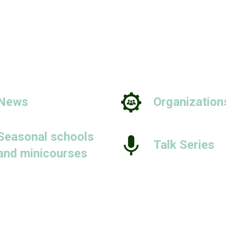
News
Organization
Seasonal schools
Talk Series
and minicourses
People