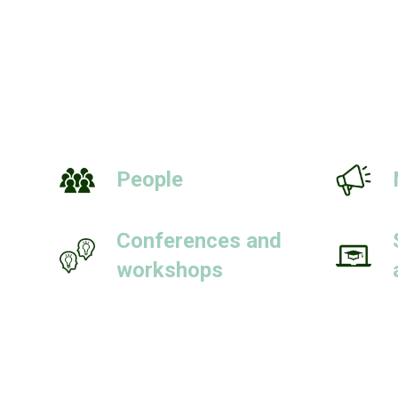
People
Conferences and
workshops