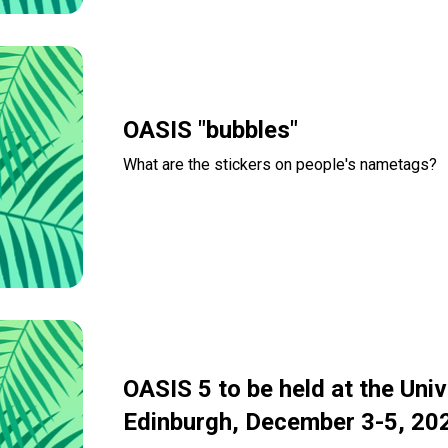
OASIS "bubbles"
What are the stickers on people's nametags?
Read more
OASIS 5 to be held at the Univ
Edinburgh, December 3-5, 20