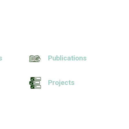
s
Publications
Projects