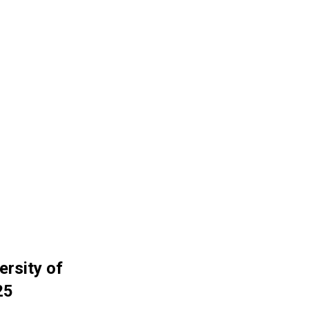
ersity of
25