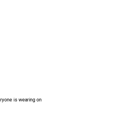
eryone is wearing on