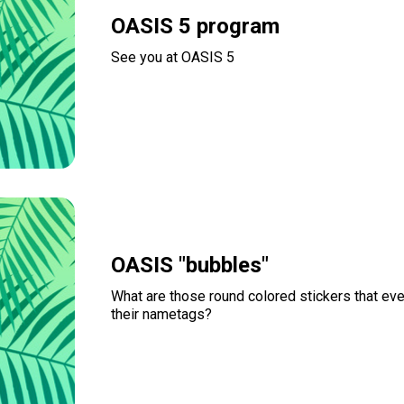
OASIS 5 program
See you at OASIS 5
Read more
OASIS "bubbles"
What are those round colored stickers that ev
their nametags?
Read more