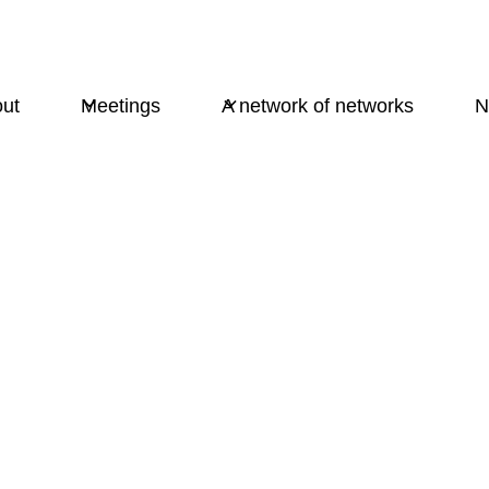
ut
Meetings
A network of networks
N
Psycholinguistics