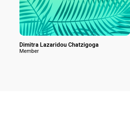
Dimitra Lazaridou Chatzigoga
Member