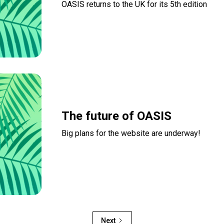
OASIS returns to the UK for its 5th edition
Read more
The future of OASIS
Big plans for the website are underway!
Read more
Next