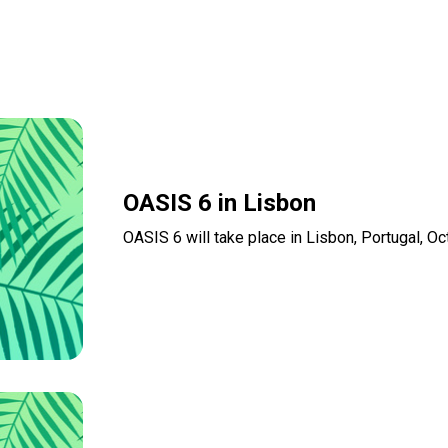
OASIS 6 in Lisbon
OASIS 6 will take place in Lisbon, Portugal, O
Read more