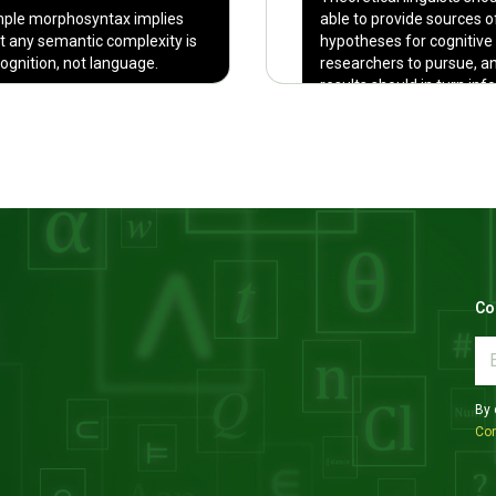
ple morphosyntax implies
able to provide sources o
t any semantic complexity is
hypotheses for cognitive
cognition, not language.
researchers to pursue, a
results should in turn inf
linguistic theory.
Co
By 
Con