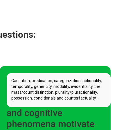
uestions:
Causation, predication, categorization, actionality,
temporality, genericity, modality, evidentiality, the
mass/count distinction, plurality/pluractionality,
possession, conditionals and counterfactuality...
How do grammatical
and cognitive
phenomena motivate