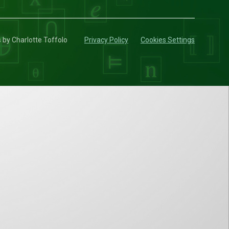
s by Charlotte Toffolo
Privacy Policy
Cookies Settings