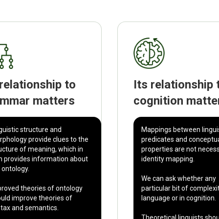
 relationship to
Its relationship 
ammar matters
cognition matte
guistic structure and
Mappings between lingui
phology provide clues to the
predicates and conceptu
ucture of meaning, which in
properties are not necess
n provides information about
identity mapping.
 ontology.
We can ask whether any
roved theories of ontology
particular bit of complexit
uld improve theories of
language or in cognition.
tax and semantics.
Theoretical linguists sho