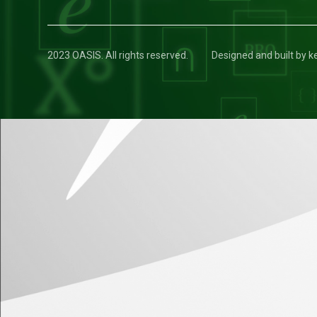
2023 OASIS. All rights reserved.
Designed and built by 