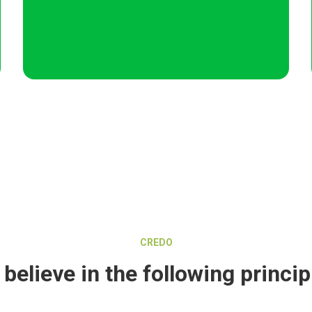
CREDO
believe in the following princip