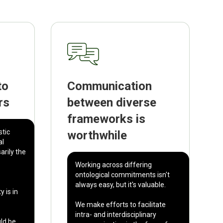
to
Communication
rs
between diverse
frameworks is
stic
worthwhile
al
arily the
Working across differing
ontological commitments isn't
always easy, but it's valuable.
y is in
We make efforts to facilitate
intra- and interdisciplinary
uld be