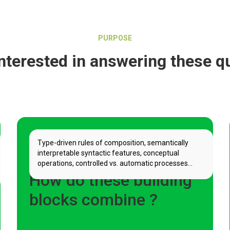
PURPOSE
nterested in answering these q
Type-driven rules of composition, semantically
interpretable syntactic features, conceptual
operations, controlled vs. automatic processes...
How do these building
blocks combine ?