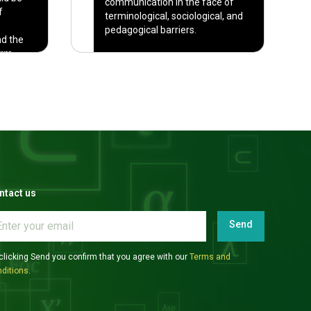
communication in the face of
f
terminological, sociological, and
pedagogical barriers.
nd the
orm
It is absolutely necessary to
examine less-familiar languages
when making claims about
language vs. cognition.
ntact us
Send
clicking Send you confirm that you agree with our
Terms and
ditions
.