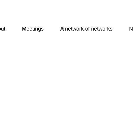
ut
Meetings
A network of networks
N
Purpose and credo