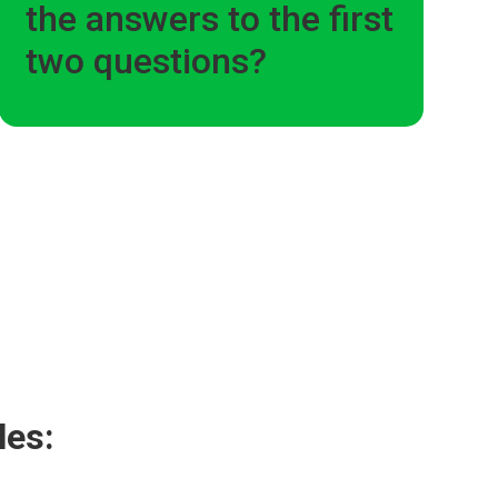
the answers to the first
two questions?
les: