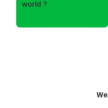
world ?
We 