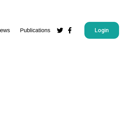
Login
ews
Publications