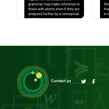
grammar may make reference to
Sim
these with atoms even if they are
tha
analyzed further by a conceptual
in 
system.
Contact us