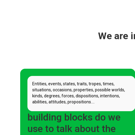
We are i
Entities, events, states, traits, tropes, times,
situations, occasions, properties, possible worlds,
kinds, degrees, forces, dispositions, intentions,
abilities, attitudes, propositions....
What basic ontological
building blocks do we
use to talk about the