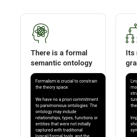
There is a formal
Its
semantic ontology
gr
Formalism is crucial to constrain
Lin
the theory space.
mor
str
We have no a priori commitment
tur
to parsimonious ontologies: The
the
ontology may include
relationships, types, functions or
Imp
entities that were not initially
sho
captured with traditional
syn
logical/formal tools, and the