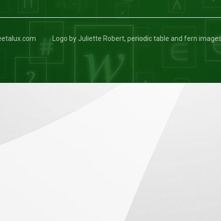
keetalux.com
Logo by Juliette Robert, periodic table and fern image