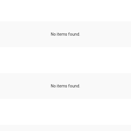
minicourses
No items found.
Talk series
No items found.
Projects