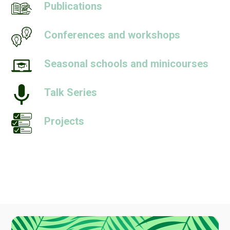
Publications
Conferences and workshops
Seasonal schools and minicourses
Talk Series
Projects
People