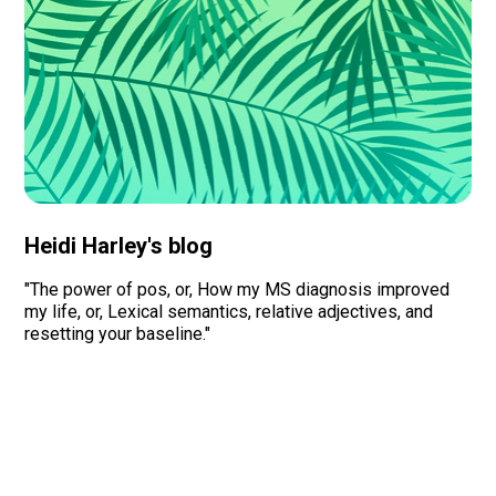
Heidi Harley's blog
"The power of pos, or, How my MS diagnosis improved
my life, or, Lexical semantics, relative adjectives, and
resetting your baseline."
Read more
Organizations