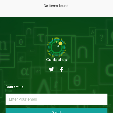
No items found.
Contact us
Contact us
Send