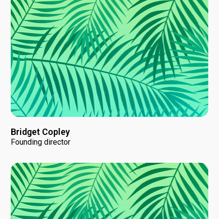
Bridget Copley
Founding director