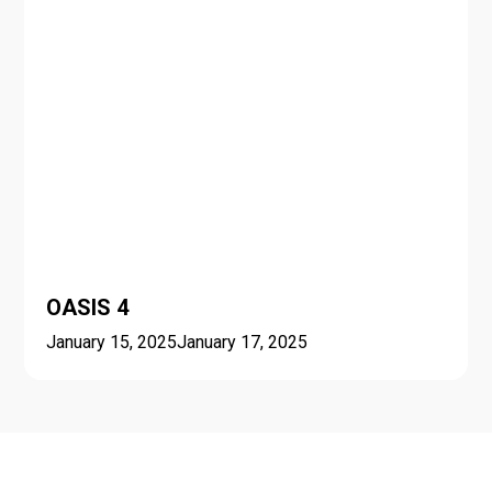
OASIS 4
January 15, 2025
January 17, 2025
Seasonal schools and