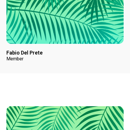
Fabio Del Prete
Member
News