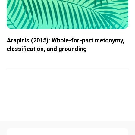
Arapinis (2015): Whole-for-part metonymy,
classification, and grounding
Conferences and
workshops