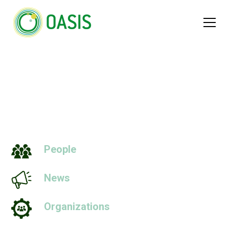
Scales
People
News
Organizations