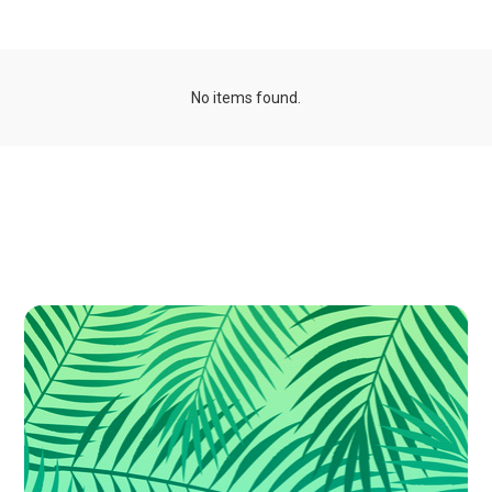
No items found.
Publications