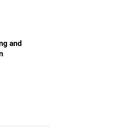
ing and
n