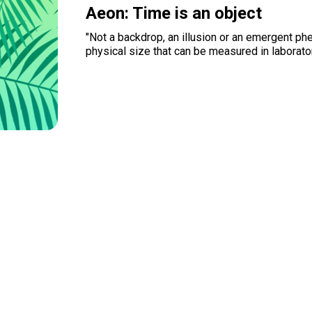
Aeon: Time is an object
"Not a backdrop, an illusion or an emergent p
physical size that can be measured in laborato
Read more
Organizations