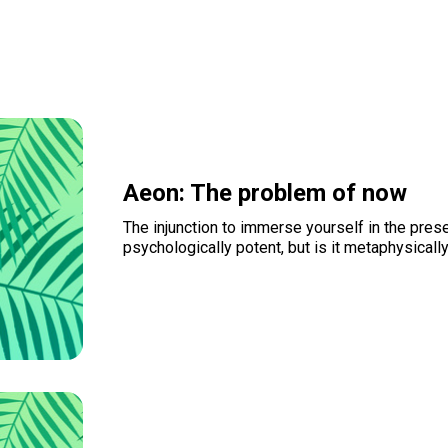
Aeon: The problem of now
The injunction to immerse yourself in the pres
psychologically potent, but is it metaphysicall
Read more