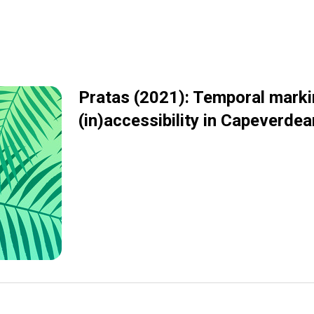
Pratas (2021): Temporal mark
(in)accessibility in Capeverdea