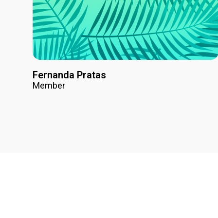
Fernanda Pratas
Member