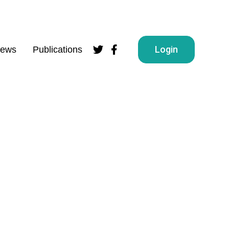
Login
ews
Publications