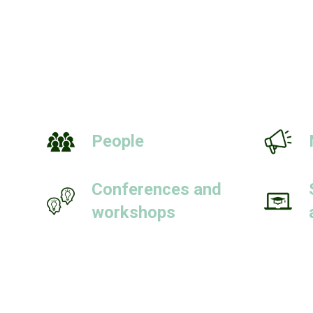
People
Conferences and
workshops