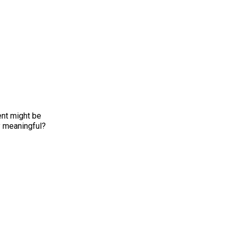
ent might be
y meaningful?