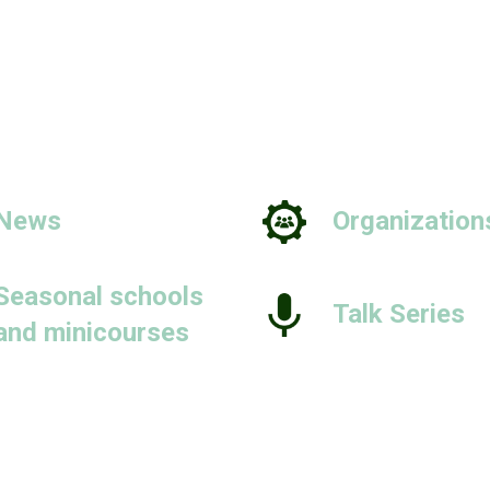
News
Organization
Seasonal schools
Talk Series
and minicourses
People