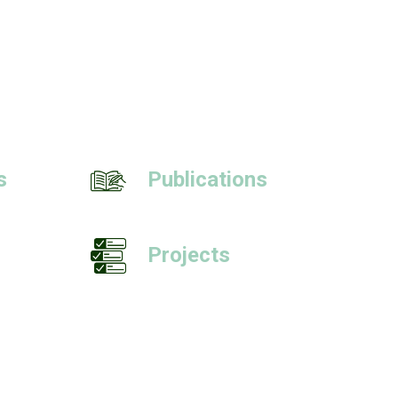
s
Publications
Projects