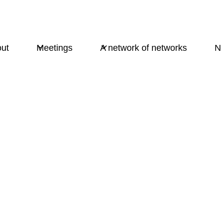
ut
Meetings
A network of networks
N
Times