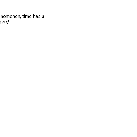
henomenon, time has a
ries"