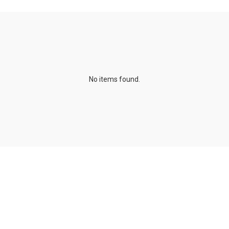
No items found.
Publications