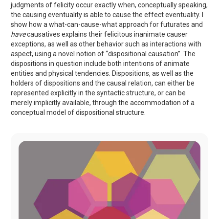
judgments of felicity occur exactly when, conceptually speaking,
the causing eventuality is able to cause the effect eventuality. I
show how a what-can-cause-what approach for futurates and
have
causatives explains their felicitous inanimate causer
exceptions, as well as other behavior such as interactions with
aspect, using a novel notion of “dispositional causation”. The
dispositions in question include both intentions of animate
entities and physical tendencies. Dispositions, as well as the
holders of dispositions and the causal relation, can either be
represented explicitly in the syntactic structure, or can be
merely implicitly available, through the accommodation of a
conceptual model of dispositional structure.