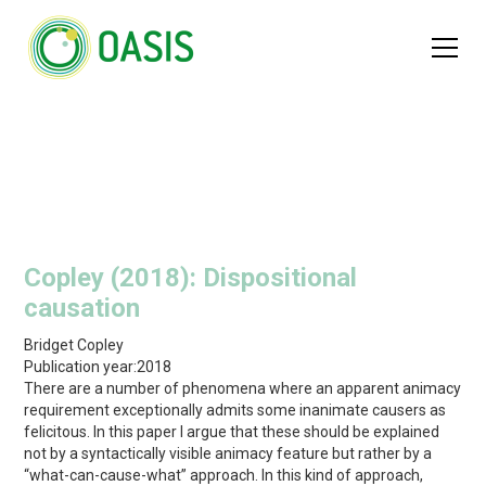
Copley (2018): Dispositional
causation
Bridget Copley
Publication year:
2018
There are a number of phenomena where an apparent animacy
requirement exceptionally admits some inanimate causers as
felicitous. In this paper I argue that these should be explained
not by a syntactically visible animacy feature but rather by a
“what-can-cause-what” approach. In this kind of approach,