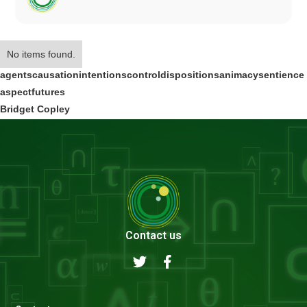
No items found.
agents
causation
intentions
control
dispositions
animacy
sentience
aspect
futures
Bridget Copley
Contact us