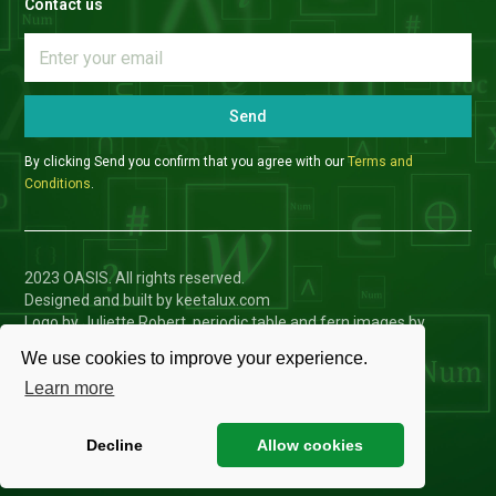
Contact us
Send
By clicking Send you confirm that you agree with our
Terms and
Conditions
.
2023 OASIS. All rights reserved.
Designed and built by keetalux.com
Logo by Juliette Robert, periodic table and fern images by
Charlotte Toffolo
We use cookies to improve your experience.
Privacy Policy
Learn more
Cookies Settings
Decline
Allow cookies