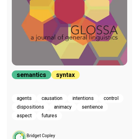
semantics
syntax
agents
causation
intentions
control
dispositions
animacy
sentience
aspect
futures
Bridget Copley