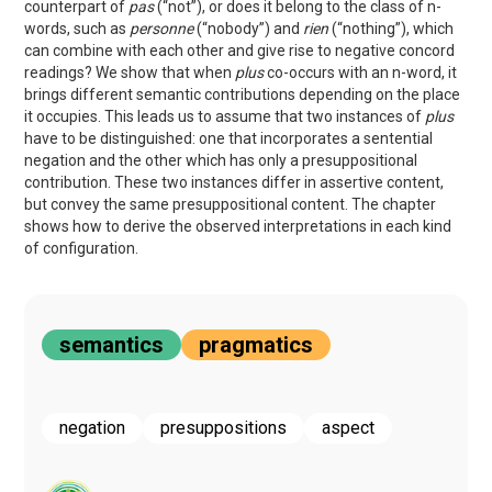
counterpart of
pas
(“not”), or does it belong to the class of n-
words, such as
personne
(“nobody”) and
rien
(“nothing”), which
can combine with each other and give rise to negative concord
readings? We show that when
plus
co-occurs with an n-word, it
brings different semantic contributions depending on the place
it occupies. This leads us to assume that two instances of
plus
have to be distinguished: one that incorporates a sentential
negation and the other which has only a presuppositional
contribution. These two instances differ in assertive content,
but convey the same presuppositional content. The chapter
shows how to derive the observed interpretations in each kind
of configuration.
semantics
pragmatics
negation
presuppositions
aspect