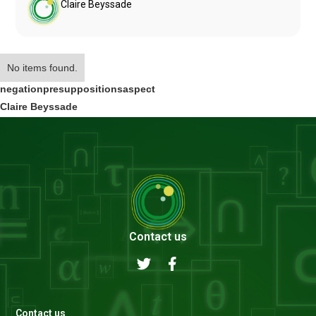
Claire Beyssade
No items found.
negation
presuppositions
aspect
Claire Beyssade
Contact us
Contact us