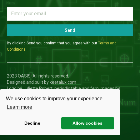
Send
By clicking Send you confirm that you agree with our
Terms and
Conditions
.
2023 OASIS. All rights reserved.
Designed and built by keetalux.com
Logo by Juliette Robert, periodic table and fern images by
Charlotte Toffolo
We use cookies to improve your experience.
Privacy Policy
Learn more
Cookies Settings
Decline
Allow cookies