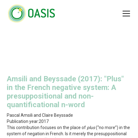
Amsili and Beyssade (2017): "Plus"
in the French negative system: A
presuppositional and non-
quantificational n-word
Pascal Amsili and Claire Beyssade
Publication year:
2017
This contribution focuses on the place of
plus
(“no more”) in the
system of negation in French. Is it merely the presuppositional